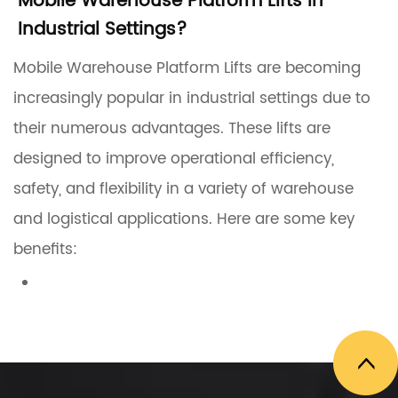
Mobile Warehouse Platform Lifts in
Industrial Settings?
Mobile Warehouse Platform Lifts are becoming
increasingly popular in industrial settings due to
their numerous advantages. These lifts are
designed to improve operational efficiency,
safety, and flexibility in a variety of warehouse
and logistical applications. Here are some key
benefits:
1. Improved Operational Efficiency
Mobile Warehouse Platform Lifts provide a
flexible solution for reaching different heights