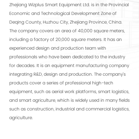
Zhejiang Wizplus Smart Equipment Ltd. is in the Provincial
Economic and Technological Development Zone of
Deqing County, Huzhou City, Zhejiang Province, China.
The company covers an area of 40,000 square meters,
including a factory of 20,000 square meters. It has an
experienced design and production team with
professionals who have been dedicated to the industry
for decades. It is an equipment manufacturing company
integrating R&D, design and production. The company's
products cover a series of professional high-tech
equipment, such as aerial work platforms, smart logistics,
and smart agriculture, which is widely used in many fields
such as construction, industrial and commercial logistics,
agriculture.