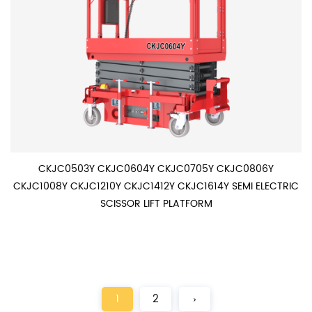
CKJC0503Y CKJC0604Y CKJC0705Y CKJC0806Y
CKJC1008Y CKJC1210Y CKJC1412Y CKJC1614Y SEMI ELECTRIC
SCISSOR LIFT PLATFORM
1
2
›