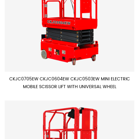
CKJC0705EW CKJC0604EW CKJC0503EW MINI ELECTRIC
MOBILE SCISSOR LIFT WITH UNIVERSAL WHEEL