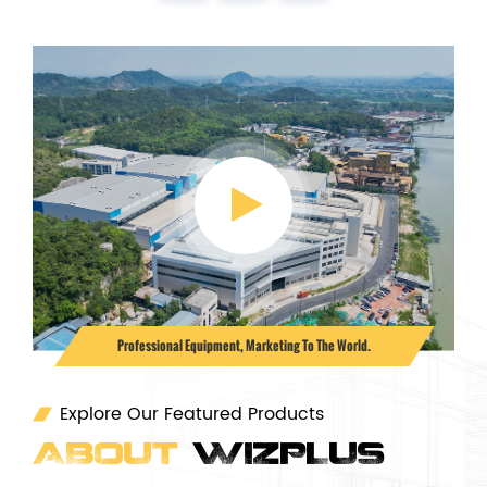
Professional Equipment, Marketing To The World.
Explore Our Featured Products
ABOUT
WIZPLUS