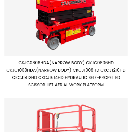
CKJC0806HDA(NARROW BODY) CKJC0806HD
CKJC1008HDA(NARROW BODY) CKCJ1008HD CKCJ1210HD
CKCJ1412HD CKCJ1614HD HYDRAULIC SELF-PROPELLED
SCISSOR LIFT AERIAL WORK PLATFORM