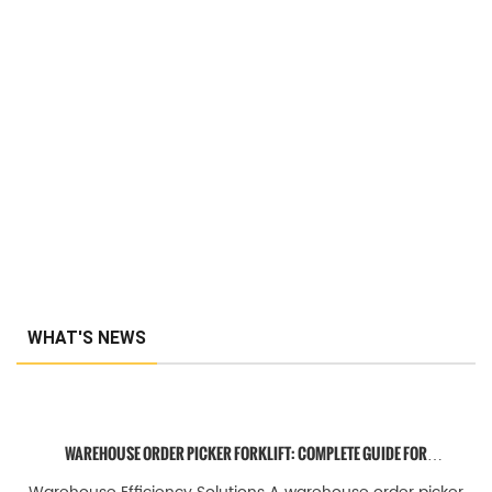
WHAT'S NEWS
WAREHOUSE ORDER PICKER FORKLIFT: COMPLETE GUIDE FOR
EFFICIENT ORDER FULFILLMENT