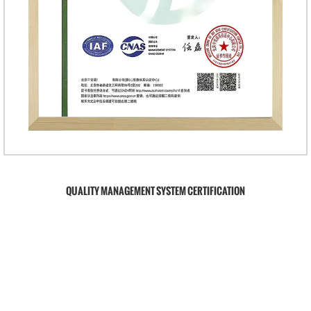
QUALITY MANAGEMENT SYSTEM CERTIFICATION