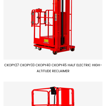
CKOPY27 CKOPY33 CKOPY40 CKOPY45 HALF ELECTRIC HIGH-
ALTITUDE RECLAIMER