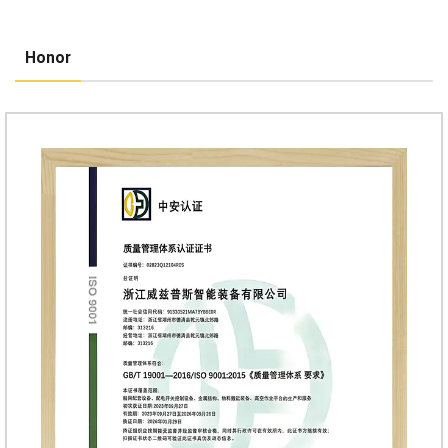
Honor