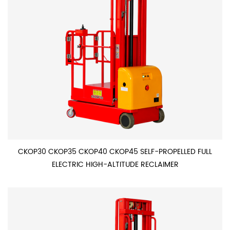
CKOP30 CKOP35 CKOP40 CKOP45 SELF-PROPELLED FULL
ELECTRIC HIGH-ALTITUDE RECLAIMER