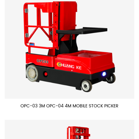
OPC-03 3M OPC-04 4M MOBILE STOCK PICKER