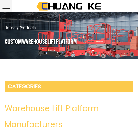
Home
/
Products
CUSTOM WAREHOUSE LIFT PLATFORM
CATEGORIES
Warehouse Lift Platform
Manufacturers