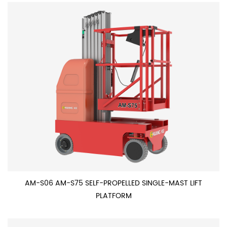
AM-S06 AM-S75 SELF-PROPELLED SINGLE-MAST LIFT
PLATFORM