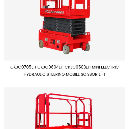
CKJC0705EH CKJC0604EH CKJC0503EH MINI ELECTRIC
HYDRAULIC STEERING MOBILE SCISSOR LIFT