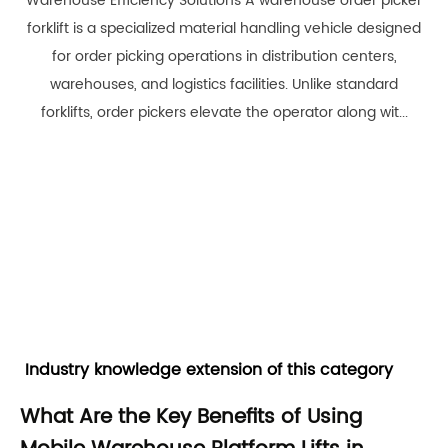
Warehouse Efficiency Solutions A warehouse order picker
forklift is a specialized material handling vehicle designed
for order picking operations in distribution centers,
warehouses, and logistics facilities. Unlike standard
forklifts, order pickers elevate the operator along wit...
Industry knowledge extension of this category
What Are the Key Benefits of Using