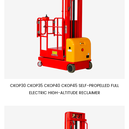
CKOP30 CKOP35 CKOP40 CKOP45 SELF-PROPELLED FULL
ELECTRIC HIGH-ALTITUDE RECLAIMER