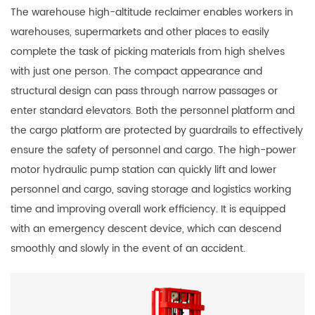
The warehouse high-altitude reclaimer enables workers in
warehouses, supermarkets and other places to easily
complete the task of picking materials from high shelves
with just one person. The compact appearance and
structural design can pass through narrow passages or
enter standard elevators. Both the personnel platform and
the cargo platform are protected by guardrails to effectively
ensure the safety of personnel and cargo. The high-power
motor hydraulic pump station can quickly lift and lower
personnel and cargo, saving storage and logistics working
time and improving overall work efficiency. It is equipped
with an emergency descent device, which can descend
smoothly and slowly in the event of an accident.