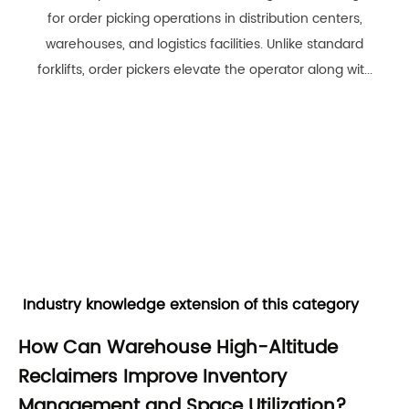
for order picking operations in distribution centers,
warehouses, and logistics facilities. Unlike standard
forklifts, order pickers elevate the operator along wit...
Industry knowledge extension of this category
How Can Warehouse High-Altitude
Reclaimers Improve Inventory
Management and Space Utilization?