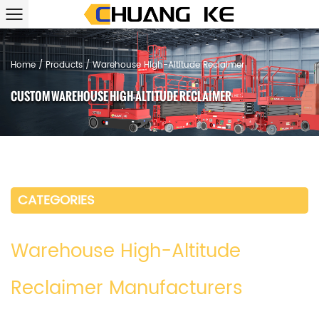
Home
/
Products
/
Warehouse High-Altitude Reclaimer
CUSTOM WAREHOUSE HIGH-ALTITUDE RECLAIMER
CATEGORIES
Warehouse High-Altitude
Reclaimer Manufacturers