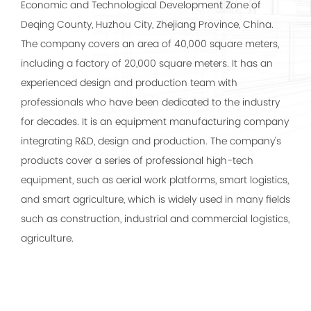
Economic and Technological Development Zone of
Deqing County, Huzhou City, Zhejiang Province, China.
The company covers an area of 40,000 square meters,
including a factory of 20,000 square meters. It has an
experienced design and production team with
professionals who have been dedicated to the industry
for decades. It is an equipment manufacturing company
integrating R&D, design and production. The company's
products cover a series of professional high-tech
equipment, such as aerial work platforms, smart logistics,
and smart agriculture, which is widely used in many fields
such as construction, industrial and commercial logistics,
agriculture.