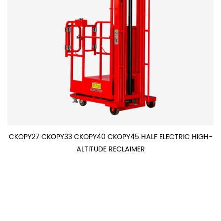
CKOPY27 CKOPY33 CKOPY40 CKOPY45 HALF ELECTRIC HIGH-
ALTITUDE RECLAIMER