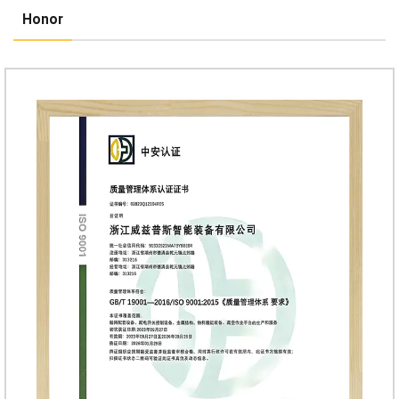
Honor