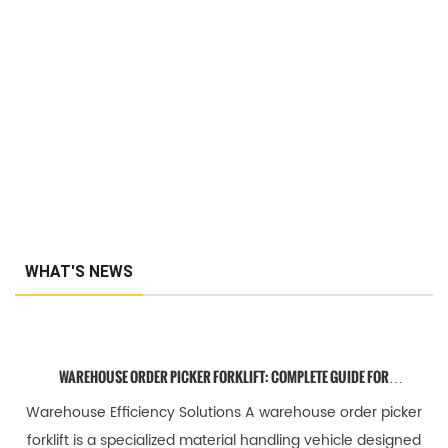
WHAT'S NEWS
WAREHOUSE ORDER PICKER FORKLIFT: COMPLETE GUIDE FOR
EFFICIENT ORDER FULFILLMENT
Warehouse Efficiency Solutions A warehouse order picker
forklift is a specialized material handling vehicle designed