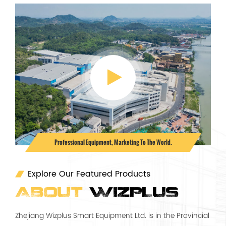
Professional Equipment, Marketing To The World.
Explore Our Featured Products
ABOUT
WIZPLUS
Zhejiang Wizplus Smart Equipment Ltd. is in the Provincial