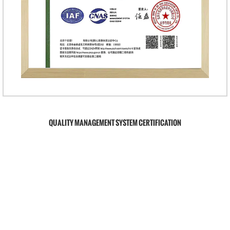
QUALITY MANAGEMENT SYSTEM CERTIFICATION