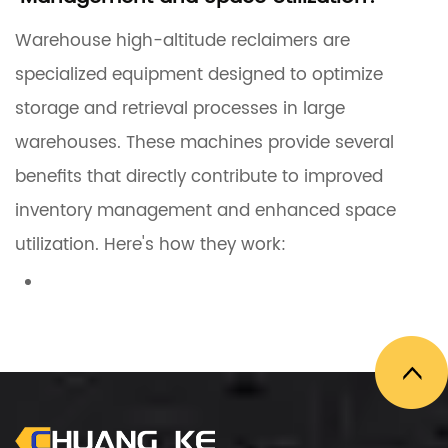
Warehouse high-altitude reclaimers are
specialized equipment designed to optimize
storage and retrieval processes in large
warehouses. These machines provide several
benefits that directly contribute to improved
inventory management and enhanced space
utilization. Here's how they work:
1. Maximizing Vertical Storage Space
High-altitude reclaimers
are capable of
working at significant heights, allowing
warehouses to utilize vertical space more