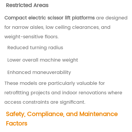
f
Restricted Areas
t
Compact electric scissor lift platforms
are designed
P
for narrow aisles, low ceiling clearances, and
l
weight-sensitive floors.
a
Reduced turning radius
t
f
Lower overall machine weight
o
Enhanced maneuverability
r
These models are particularly valuable for
m
retrofitting projects and indoor renovations where
s
access constraints are significant.
f
Safety, Compliance, and Maintenance
o
Factors
r