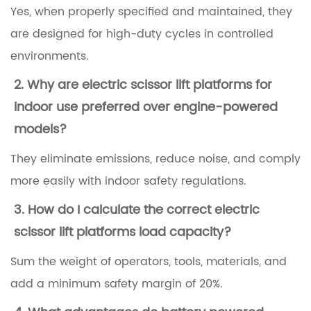
Yes, when properly specified and maintained, they
n
are designed for high-duty cycles in controlled
g
environments.
2
2. Why are
electric scissor lift platforms for
.
indoor use
preferred over engine-powered
1
models?
E
l
They eliminate emissions, reduce noise, and comply
e
more easily with indoor safety regulations.
c
3. How do I calculate the correct
electric
t
scissor lift platforms load capacity
?
r
Sum the weight of operators, tools, materials, and
i
add a minimum safety margin of 20%.
c
S