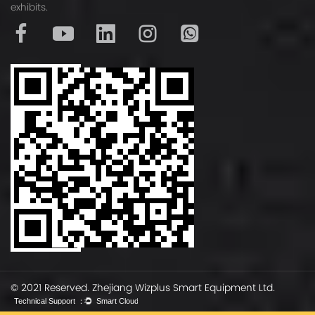
o
exhibits.
r
m
D
i
m
e
n
s
i
o
n
s
© 2021 Reserved. Zhejiang Wizplus Smart Equipment Ltd.
3