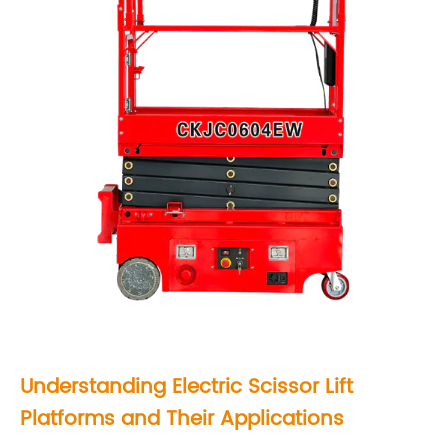
i
s
s
o
r
L
i
f
t
P
l
a
Understanding
Electric Scissor Lift
t
Platforms
and Their Applications
f