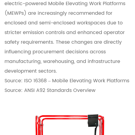
electric-powered Mobile Elevating Work Platforms
d
(MEWPs) are increasingly recommended for
i
enclosed and semi-enclosed workspaces due to
n
stricter emission controls and enhanced operator
g
safety requirements. These changes are directly
E
influencing procurement decisions across
l
manufacturing, warehousing, and infrastructure
e
development sectors.
c
Source:
ISO 16368 – Mobile Elevating Work Platforms
t
Source:
ANSI A92 Standards Overview
r
i
c
S
c