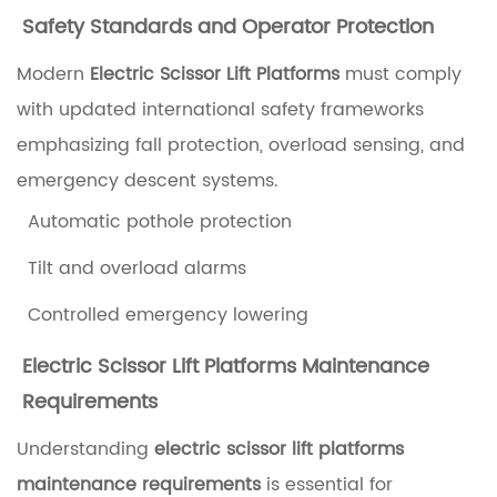
I
Safety Standards and Operator Protection
n
Modern
Electric Scissor Lift Platforms
must comply
d
with updated international safety frameworks
o
emphasizing fall protection, overload sensing, and
o
emergency descent systems.
r
Automatic pothole protection
U
s
Tilt and overload alarms
e
Controlled emergency lowering
2
Electric Scissor Lift Platforms Maintenance
K
Requirements
e
Understanding
electric scissor lift platforms
y
maintenance requirements
is essential for
T