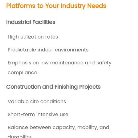
Platforms
to Your Industry Needs
i
c
Industrial Facilities
a
High utilization rates
t
i
Predictable indoor environments
o
Emphasis on low maintenance and safety
n
compliance
s
Construction and Finishing Projects
t
o
Variable site conditions
C
Short-term intensive use
o
n
Balance between capacity, mobility, and
s
durability