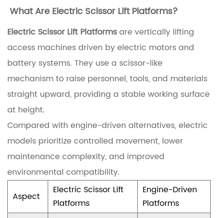
What Are Electric Scissor Lift Platforms?
o
r
Electric Scissor Lift Platforms
are vertically lifting
m
access machines driven by electric motors and
s
battery systems. They use a scissor-like
a
mechanism to raise personnel, tools, and materials
n
straight upward, providing a stable working surface
d
at height.
T
Compared with engine-driven alternatives, electric
h
models prioritize controlled movement, lower
e
maintenance complexity, and improved
i
environmental compatibility.
r
Electric Scissor Lift
Engine-Driven
Aspect
A
Platforms
Platforms
p