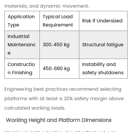
c
materials, and dynamic movement.
S
Application
Typical Load
c
Risk if Undersized
Type
Requirement
i
Industrial
s
Maintenanc
300–450 kg
Structural fatigue
s
e
o
Constructio
Instability and
r
450–680 kg
n Finishing
safety shutdowns
L
i
Engineering best practices recommend selecting
f
platforms with at least a 20% safety margin above
t
calculated working loads.
P
Working Height and Platform Dimensions
l