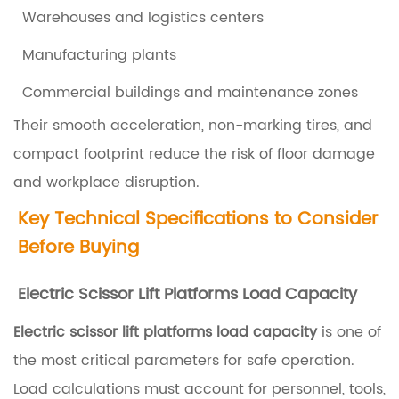
W
Warehouses and logistics centers
h
Manufacturing plants
a
t
Commercial buildings and maintenance zones
A
Their smooth acceleration, non-marking tires, and
r
compact footprint reduce the risk of floor damage
e
and workplace disruption.
E
Key Technical Specifications to Consider
l
Before Buying
e
c
Electric Scissor Lift Platforms Load Capacity
t
Electric scissor lift platforms load capacity
is one of
r
the most critical parameters for safe operation.
i
Load calculations must account for personnel, tools,