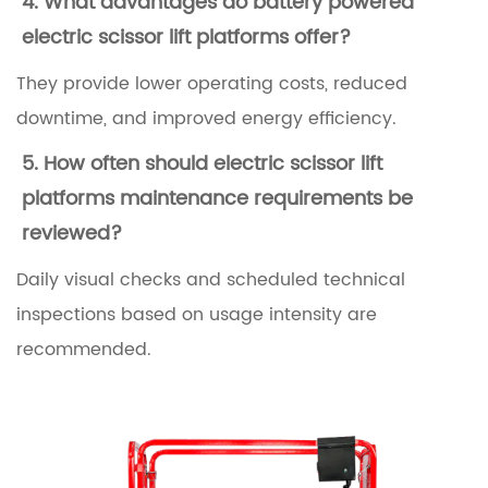
4. What advantages do
battery powered
c
electric scissor lift platforms
offer?
i
They provide lower operating costs, reduced
s
downtime, and improved energy efficiency.
s
5. How often should
electric scissor lift
o
platforms maintenance requirements
be
r
reviewed?
L
i
Daily visual checks and scheduled technical
f
inspections based on usage intensity are
t
recommended.
P
l
a
t