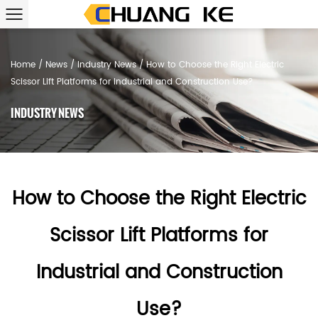
Home
/
News
/
Industry News
/
How to Choose the Right Electric
Scissor Lift Platforms for Industrial and Construction Use?
INDUSTRY NEWS
How to Choose the Right Electric
Scissor Lift Platforms for
Industrial and Construction
Use?