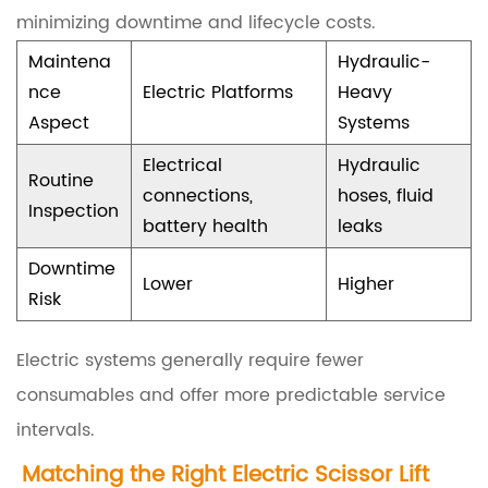
minimizing downtime and lifecycle costs.
e
Maintena
Hydraulic-
c
nce
Electric Platforms
Heavy
h
Aspect
Systems
n
Electrical
Hydraulic
i
Routine
connections,
hoses, fluid
c
Inspection
battery health
leaks
a
Downtime
l
Lower
Higher
Risk
S
p
Electric systems generally require fewer
e
consumables and offer more predictable service
c
intervals.
i
Matching the Right
Electric Scissor Lift
f