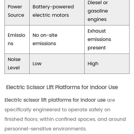
Diesel or
Power
Battery-powered
p
gasoline
Source
electric motors
l
engines
i
Exhaust
Emissio
No on-site
c
emissions
ns
emissions
a
present
t
Noise
Low
High
i
Level
o
n
Electric Scissor Lift Platforms for Indoor Use
s
Electric scissor lift platforms for indoor use
are
1
specifically engineered to operate safely on
.
finished floors, within confined spaces, and around
1
personnel-sensitive environments.