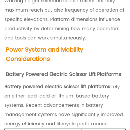
a
Working height selection should reflect not only
t
maximum reach but also frequency of operation at
f
specific elevations. Platform dimensions influence
o
productivity by determining how many operators
r
and tools can work simultaneously.
m
Power System and Mobility
s
Considerations
?
Battery Powered Electric Scissor Lift Platforms
1
.
Battery powered electric scissor lift platforms
rely
2
on either lead-acid or lithium-based battery
E
systems. Recent advancements in battery
l
management systems have significantly improved
e
energy efficiency and lifecycle performance.