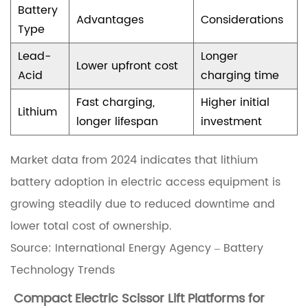
c
Battery
Advantages
Considerations
t
Type
r
Lead-
Longer
Lower upfront cost
i
Acid
charging time
c
Fast charging,
Higher initial
Lithium
S
longer lifespan
investment
c
Market data from 2024 indicates that lithium
i
battery adoption in electric access equipment is
s
growing steadily due to reduced downtime and
s
lower total cost of ownership.
o
Source:
International Energy Agency – Battery
r
Technology Trends
L
i
Compact Electric Scissor Lift Platforms
for