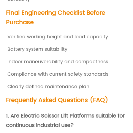
i
Final Engineering Checklist Before
d
Purchase
e
r
Verified working height and load capacity
B
Battery system suitability
e
Indoor maneuverability and compactness
f
o
Compliance with current safety standards
r
Clearly defined maintenance plan
e
Frequently Asked Questions (FAQ)
B
u
1. Are
Electric Scissor Lift Platforms
suitable for
y
continuous industrial use?
i