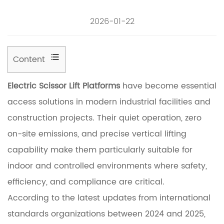
2026-01-22
Content
1
Electric Scissor Lift Platforms
have become essential
U
access solutions in modern industrial facilities and
n
construction projects. Their quiet operation, zero
d
on-site emissions, and precise vertical lifting
e
capability make them particularly suitable for
r
indoor and controlled environments where safety,
s
efficiency, and compliance are critical.
t
According to the latest updates from international
a
standards organizations between 2024 and 2025,
n