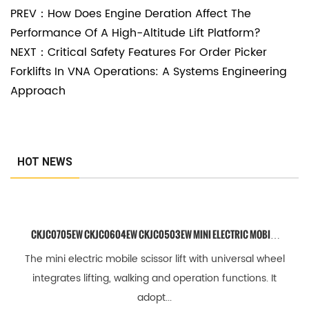
PREV：How Does Engine Deration Affect The
i
Performance Of A High-Altitude Lift Platform?
t
NEXT：Critical Safety Features For Order Picker
y
Forklifts In VNA Operations: A Systems Engineering
Approach
2
.
2
W
HOT NEWS
o
r
k
CKJC0705EW CKJC0604EW CKJC0503EW MINI ELECTRIC MOBILE
i
SCISSOR LIFT WITH UNIVERSAL WHEEL
The mini electric mobile scissor lift with universal wheel
n
integrates lifting, walking and operation functions. It
g
adopt...