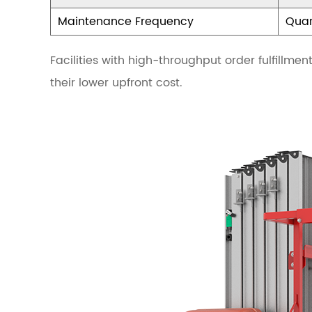
o
Maintenance Frequency
Quar
m
p
Facilities with high-throughput order fulfillme
o
their lower upfront cost.
n
e
n
t
s
o
f
a
P
l