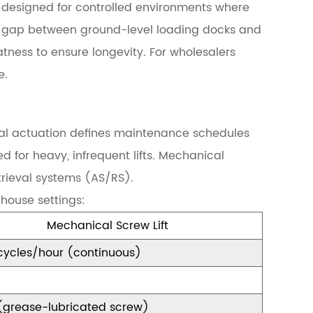
re designed for controlled environments where
the gap between ground-level loading docks and
atness to ensure longevity. For wholesalers
e.
al actuation defines maintenance schedules
d for heavy, infrequent lifts. Mechanical
trieval systems (AS/RS).
house settings:
Mechanical Screw Lift
cycles/hour (continuous)
(grease-lubricated screw)