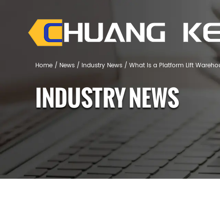
Home
/
News
/
Industry News
/
What Is a Platform Lift Wareh
INDUSTRY NEWS