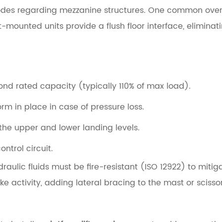
codes regarding mezzanine structures. One common oversi
mounted units provide a flush floor interface, eliminatin
nd rated capacity (typically 110% of max load).
orm in place in case of pressure loss.
he upper and lower landing levels.
ontrol circuit.
aulic fluids must be fire-resistant (ISO 12922) to mitigate
 activity, adding lateral bracing to the mast or scissor