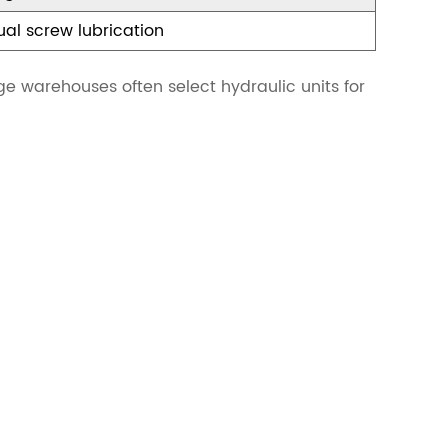
al screw lubrication
age warehouses often select hydraulic units for