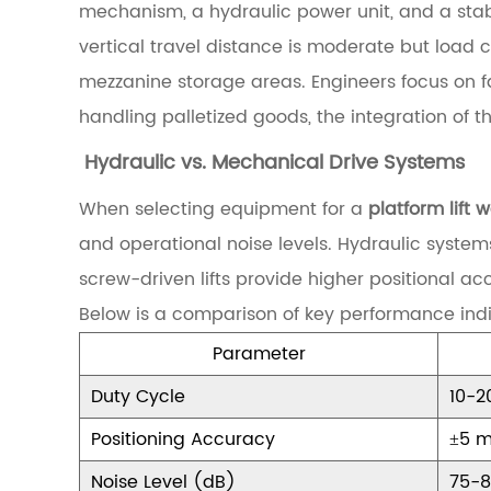
a
mechanism, a hydraulic power unit, and a stabl
n
vertical travel distance is moderate but load 
d
mezzanine storage areas. Engineers focus on fac
i
handling palletized goods, the integration of th
n
Hydraulic vs. Mechanical Drive Systems
g
When selecting equipment for a
platform lift
t
and operational noise levels. Hydraulic system
h
screw-driven lifts provide higher positional a
e
Below is a comparison of key performance indi
C
Parameter
o
r
Duty Cycle
10-2
e
Positioning Accuracy
±5 
C
Noise Level (dB)
75-