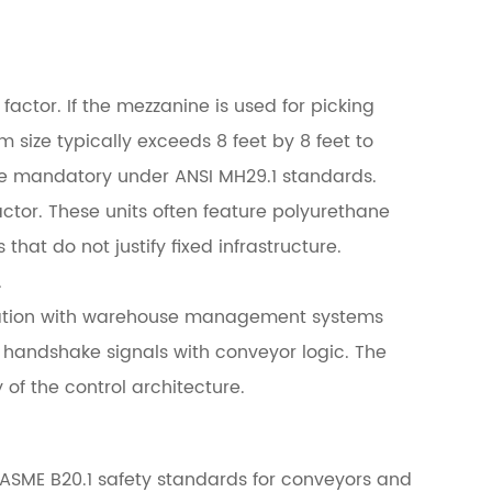
actor. If the mezzanine is used for picking
 size typically exceeds 8 feet by 8 feet to
re mandatory under ANSI MH29.1 standards.
ctor. These units often feature polyurethane
that do not justify fixed infrastructure.
.
ration with warehouse management systems
handshake signals with conveyor logic. The
of the control architecture.
 ASME B20.1 safety standards for conveyors and