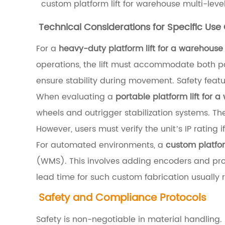
custom platform lift for warehouse multi-leve
l
i
Technical Considerations for Specific Use
c
For a
heavy-duty platform lift for a warehous
v
operations, the lift must accommodate both pall
s
ensure stability during movement. Safety fea
.
When evaluating a
portable platform lift for
M
wheels and outrigger stabilization systems. They
e
However, users must verify the unit’s IP rating
c
For automated environments, a
custom platfor
h
(WMS). This involves adding encoders and pro
a
lead time for such custom fabrication usually 
n
Safety and Compliance Protocols
i
c
Safety is non-negotiable in material handling.