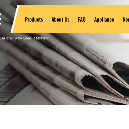
Products
About Us
FAQ
Appliance
Ne
ouse and Why Does It Matter?