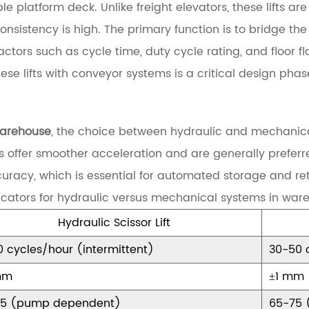
e platform deck. Unlike freight elevators, these lifts a
consistency is high. The primary function is to bridge 
tors such as cycle time, duty cycle rating, and floor fl
ese lifts with conveyor systems is a critical design phas
 warehouse
, the choice between hydraulic and mechanic
s offer smoother acceleration and are generally preferre
ccuracy, which is essential for automated storage and re
cators for hydraulic versus mechanical systems in ware
Hydraulic Scissor Lift
0 cycles/hour (intermittent)
30-50 
mm
±1 mm
85 (pump dependent)
65-75 