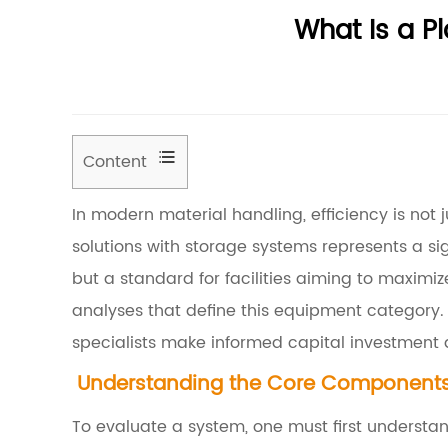
What Is a P
Content
1
In modern material handling, efficiency is not ju
U
solutions with storage systems represents a si
n
but a standard for facilities aiming to maximiz
d
analyses that define this equipment category.
e
specialists make informed capital investment 
r
Understanding the Core Components 
s
t
To evaluate a system, one must first underst