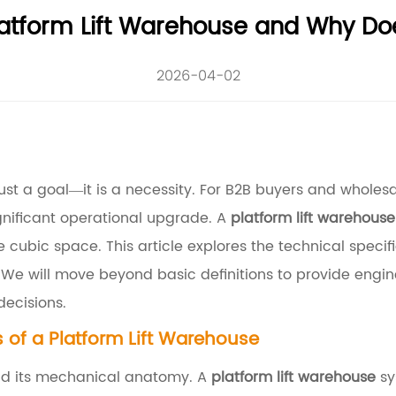
latform Lift Warehouse and Why Doe
2026-04-02
st a goal—it is a necessity. For B2B buyers and wholesale 
gnificant operational upgrade. A
platform lift warehouse
e cubic space. This article explores the technical specif
 We will move beyond basic definitions to provide engin
decisions.
of a Platform Lift Warehouse
and its mechanical anatomy. A
platform lift warehouse
sy