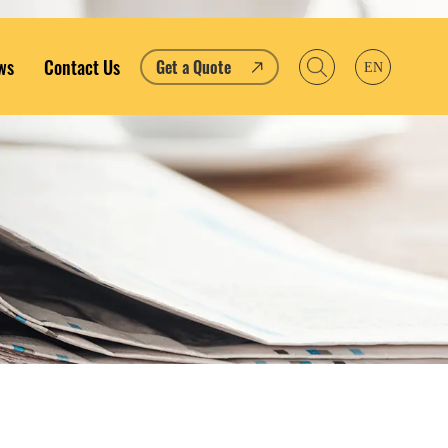
ws
Contact Us
Get a Quote
EN