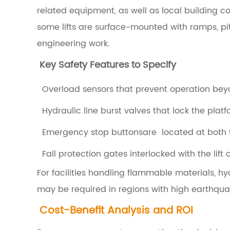
a
related equipment, as well as local building 
l
some lifts are surface-mounted with ramps, pit-
D
engineering work.
r
Key Safety Features to Specify
i
v
Overload sensors that prevent operation beyo
e
Hydraulic line burst valves that lock the platf
S
Emergency stop buttonsare located at both t
y
Fall protection gates interlocked with the lift c
s
t
For facilities handling flammable materials, hydr
e
may be required in regions with high earthquake
m
Cost-Benefit Analysis and ROI
s