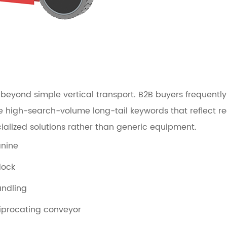
eyond simple vertical transport. B2B buyers frequently s
ive high-search-volume long-tail keywords that reflect 
ialized solutions rather than generic equipment.
anine
dock
andling
eciprocating conveyor