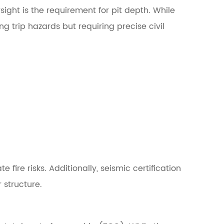
ght is the requirement for pit depth. While
g trip hazards but requiring precise civil
 fire risks. Additionally, seismic certification
 structure.