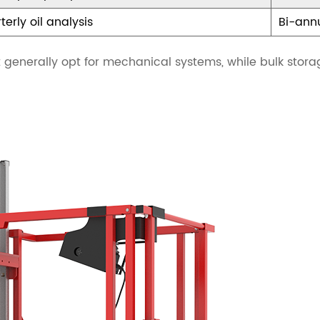
terly oil analysis
Bi-annu
nt generally opt for mechanical systems, while bulk stor