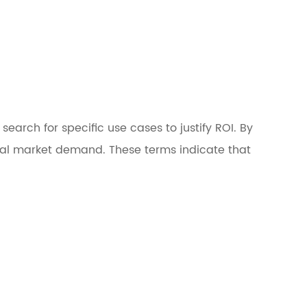
earch for specific use cases to justify ROI. By
real market demand. These terms indicate that