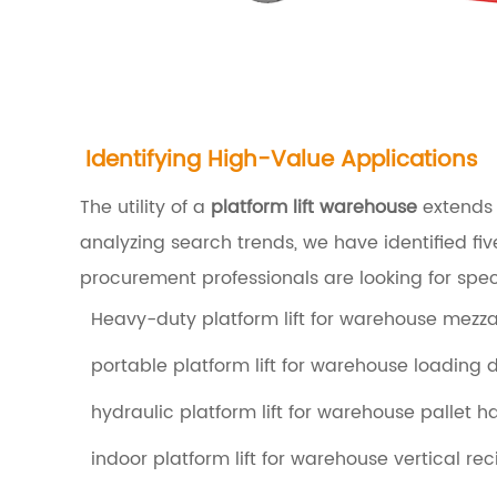
h
o
u
s
e
Identifying High-Value Applications
1
The utility of a
platform lift warehouse
extends b
.
analyzing search trends, we have identified f
1
procurement professionals are looking for spec
H
Heavy-duty platform lift for warehouse mezz
y
portable platform lift for warehouse loading 
d
r
hydraulic platform lift for warehouse pallet h
a
indoor platform lift for warehouse vertical r
u