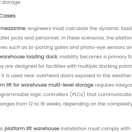
l storage
 Cases
e mezzanine
, engineers must calculate the dynamic load f
et jacks and personnel. In these scenarios, the platform
tures such as bi-parting gates and photo-eye sensors a
 a warehouse loading dock
, mobility becomes a primary fa
 are designed for facilities with multiple docking points 
 if it is used near overhead doors exposed to the weather
m lift for warehouse multi-level storage
requires integ
grammable logic controllers (PLCs) that communicate 
ranges from 12 to 16 weeks, depending on the complexity 
 A
platform lift warehouse
installation must comply with