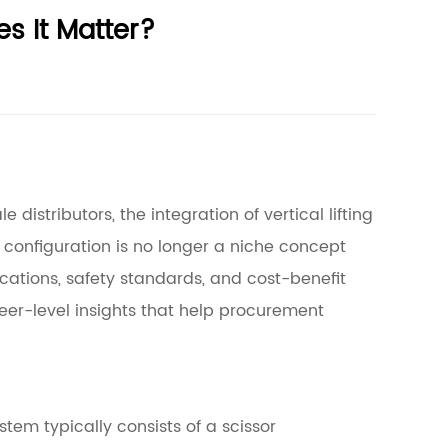
s It Matter?
distributors, the integration of vertical lifting
configuration is no longer a niche concept
ications, safety standards, and cost-benefit
eer-level insights that help procurement
stem typically consists of a scissor