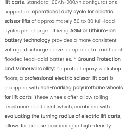
d
lift carts
. Standard 100Ah-200Ah configurations
L
support an
operational duty cycle for electric
o
scissor lifts
of approximately 50 to 80 full-load
a
cycles per charge. Utilizing
AGM or Lithium-ion
d
battery technology
provides a more consistent
-
voltage discharge curve compared to traditional
H
flooded lead-acid batteries. *
Ground Protection
o
and Maneuverability:
To protect epoxy workshop
l
floors, a
professional electric scissor lift cart
is
d
equipped with
non-marking polyurethane wheels
i
for lift carts
. These wheels offer a low rolling
n
resistance coefficient, which, combined with
g
evaluating the turning radius of electric lift carts
,
R
allows for precise positioning in high-density