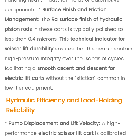
handling heavy industrial molds or automotive
o
components. *
Surface Finish and Friction
r
Management:
The
Ra surface finish of hydraulic
M
piston rods
in these carts is typically polished to
e
less than 0.4 microns. This
technical indicator for
c
scissor lift durability
ensures that the seals maintain
h
high-pressure integrity over thousands of cycles,
a
facilitating a
smooth ascent and descent for
n
electric lift carts
without the "stiction" common in
i
low-tier equipment.
s
Hydraulic Efficiency and Load-Holding
m
Reliability
R
*
Pump Displacement and Lift Velocity:
A high-
i
performance
electric scissor lift cart
is calibrated
g