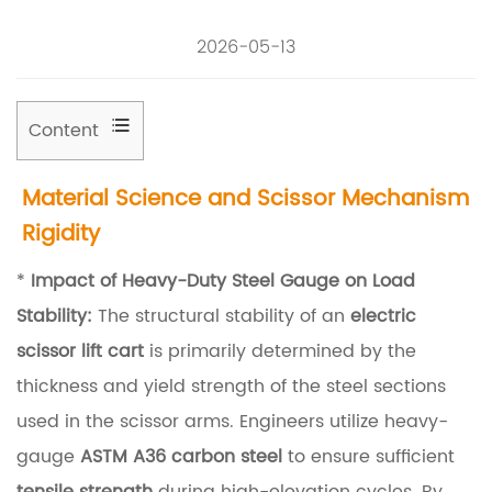
2026-05-13
Content
1
Material Science and Scissor Mechanism
M
Rigidity
a
t
*
Impact of Heavy-Duty Steel Gauge on Load
e
Stability:
The structural stability of an
electric
r
scissor lift cart
is primarily determined by the
i
thickness and yield strength of the steel sections
a
used in the scissor arms. Engineers utilize heavy-
l
gauge
ASTM A36 carbon steel
to ensure sufficient
S