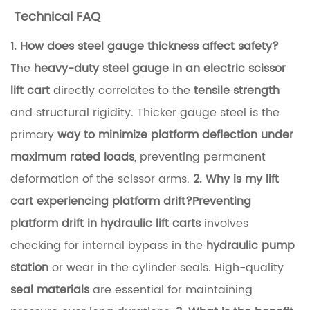
t
Technical FAQ
e
1. How does steel gauge thickness affect safety?
r
The
heavy-duty steel gauge in an electric scissor
y
lift cart
directly correlates to the
tensile strength
T
and structural rigidity. Thicker gauge steel is the
e
primary
way to minimize platform deflection under
c
maximum rated loads
, preventing permanent
h
deformation of the scissor arms.
2. Why is my lift
n
cart experiencing platform drift?
Preventing
o
platform drift in hydraulic lift carts
involves
l
checking for internal bypass in the
hydraulic pump
o
station
or wear in the cylinder seals. High-quality
g
seal materials
are essential for maintaining
y