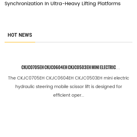
Synchronization In Ultra-Heavy Lifting Platforms
e
c
h
n
HOT NEWS
i
c
a
CKJC0705EH CKJC0604EH CKJC0503EH MINI ELECTRIC
l
HYDRAULIC STEERING MOBILE SCISSOR LIFT
The CKJC0705EH CKJC0604EH CKJC0503EH mini electric
F
hydraulic steering mobile scissor lift is designed for
A
efficient oper...
Q
3
.
2