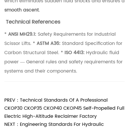
which eliminates sudden fluid shocks and ensures a
D
smooth ascent
.
u
Technical References
t
y
*
ANSI MH29.1:
Safety Requirements for Industrial
C
Scissor Lifts. *
ASTM A36:
Standard Specification for
y
Carbon Structural Steel. *
ISO 4413:
Hydraulic fluid
c
power — General rules and safety requirements for
l
systems and their components.
e
s
3
PREV：Technical Standards Of A Professional
.
CKOP30 CKOP35 CKOP40 CKOP45 Self-Propelled Full
Electric High-Altitude Reclaimer Factory
1
NEXT：Engineering Standards For Hydraulic
T