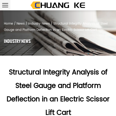
Home
/
News
/
Industry News
/
Structural Integrity Analysis of Steel
Gauge and Platform Deflection in an Electric Scissor Lift Cart
INDUSTRY NEWS
Structural Integrity Analysis of
Steel Gauge and Platform
Deflection in an Electric Scissor
Lift Cart