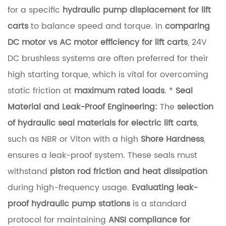
for a specific
hydraulic pump displacement for lift
i
carts
to balance speed and torque. In
comparing
d
DC motor vs AC motor efficiency for lift carts
, 24V
i
DC brushless systems are often preferred for their
t
high starting torque, which is vital for overcoming
y
static friction at
maximum rated loads
. *
Seal
2
Material and Leak-Proof Engineering:
The
selection
H
of hydraulic seal materials for electric lift carts
,
y
such as NBR or Viton with a high
Shore Hardness
,
d
ensures a leak-proof system. These seals must
r
withstand
piston rod friction and heat dissipation
a
during high-frequency usage.
Evaluating leak-
u
proof hydraulic pump stations
is a standard
l
protocol for maintaining
ANSI compliance for