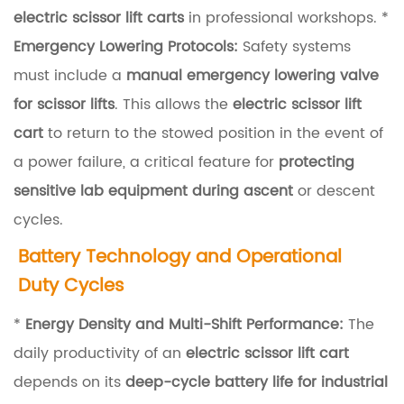
i
electric scissor lift carts
in professional workshops. *
c
Emergency Lowering Protocols:
Safety systems
E
must include a
manual emergency lowering valve
f
for scissor lifts
. This allows the
electric scissor lift
f
cart
to return to the stowed position in the event of
i
a power failure, a critical feature for
protecting
c
sensitive lab equipment during ascent
or descent
i
cycles.
e
Battery Technology and Operational
n
Duty Cycles
c
y
*
Energy Density and Multi-Shift Performance:
The
a
daily productivity of an
electric scissor lift cart
n
depends on its
deep-cycle battery life for industrial