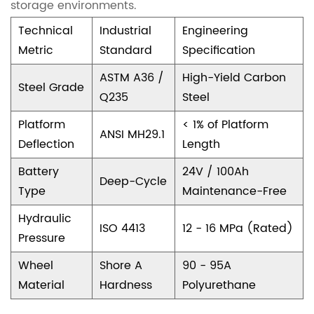
e
storage environments.
l
Technical
Industrial
Engineering
i
Metric
Standard
Specification
a
ASTM A36 /
High-Yield Carbon
Steel Grade
b
Q235
Steel
i
Platform
< 1% of Platform
ANSI MH29.1
l
Deflection
Length
i
Battery
24V / 100Ah
Deep-Cycle
t
Type
Maintenance-Free
y
Hydraulic
ISO 4413
12 - 16 MPa (Rated)
3
Pressure
B
Wheel
Shore A
90 - 95A
a
Material
Hardness
Polyurethane
t