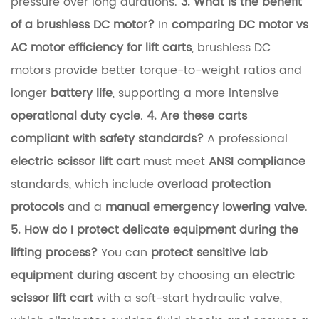
pressure over long durations.
3. What is the benefit
a
of a brushless DC motor?
In
comparing DC motor vs
n
AC motor efficiency for lift carts
, brushless DC
d
motors provide better torque-to-weight ratios and
O
longer
battery life
, supporting a more intensive
p
operational duty cycle
.
4. Are these carts
e
compliant with safety standards?
A professional
r
electric scissor lift cart
must meet
ANSI compliance
a
standards, which include
overload protection
t
protocols
and a
manual emergency lowering valve
.
i
5. How do I protect delicate equipment during the
o
lifting process?
You can
protect sensitive lab
n
equipment during ascent
by choosing an
electric
a
scissor lift cart
with a soft-start hydraulic valve,
l