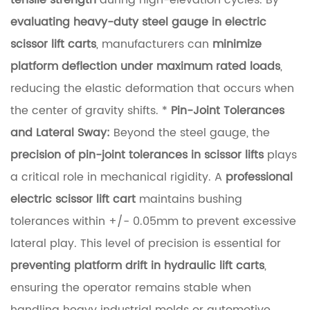
tensile strength
during high-elevation cycles. By
c
evaluating heavy-duty steel gauge in electric
i
scissor lift carts
, manufacturers can
minimize
e
platform deflection under maximum rated loads
,
n
reducing the elastic deformation that occurs when
c
the center of gravity shifts. *
Pin-Joint Tolerances
e
and Lateral Sway:
Beyond the steel gauge, the
a
precision of pin-joint tolerances in scissor lifts
plays
n
a critical role in mechanical rigidity. A
professional
d
electric scissor lift cart
maintains bushing
S
tolerances within +/- 0.05mm to prevent excessive
c
lateral play. This level of precision is essential for
i
preventing platform drift in hydraulic lift carts
,
s
ensuring the operator remains stable when
s