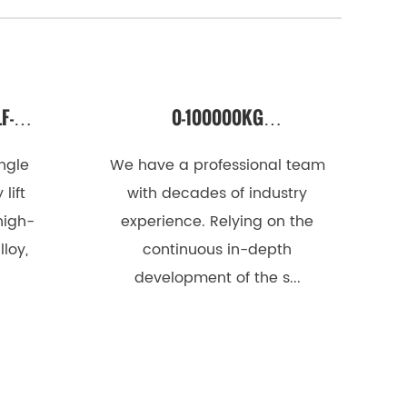
F-
0-100000KG
MAST
PROFESSIONAL CUSTOM
ingle
We have a professional team
LIFTING PLATFORM
lift
with decades of industry
high-
experience. Relying on the
loy,
continuous in-depth
development of the s...