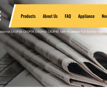
Products
About Us
FAQ
Appliance
Ne
essional CKOP30 CKOP35 CKOP40 CKOP45 Self-Propelled Full Electric High-A