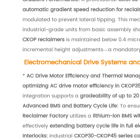
u
automatic gradient speed reduction for recla
r
modulated to prevent lateral tipping. This me
a
industrial-grade units from basic assembly sh
l
CKOP reclaimers
is maintained below 0.4 micro
E
incremental height adjustments—a mandator
n
Electromechanical Drive Systems a
g
*
AC Drive Motor Efficiency and Thermal Man
i
optimizing AC drive motor efficiency in CKOP3
n
integration supports a
gradeability of up to 20
e
Advanced BMS and Battery Cycle Life:
To ensur
e
Reclaimer Factory
utilizes a
lithium-ion BMS wi
r
effectively
extending battery cycle life in full e
i
Interlocks:
Industrial
CKOP30-CKOP45 series con
n