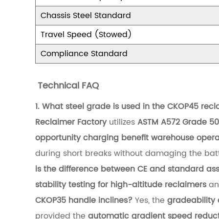
b
Chassis Steel Standard
i
Travel Speed (Stowed)
l
Compliance Standard
i
t
Technical FAQ
y
1. What steel grade is used in the CKOP45 rec
o
Reclaimer Factory
utilizes
ASTM A572 Grade 50 
f
opportunity charging benefit warehouse opera
H
during short breaks without damaging the bat
i
is the difference between CE and standard as
g
stability testing for high-altitude reclaimers
and
h
CKOP35 handle inclines?
Yes, the
gradeability 
-
provided the
automatic gradient speed reduct
A