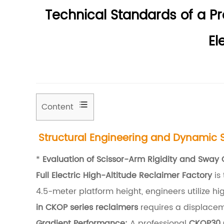
Technical Standards of a P
El
Content
1
Structural Engineering and Dynamic St
S
t
*
Evaluation of Scissor-Arm Rigidity and Sway 
r
Full Electric High-Altitude Reclaimer Factory
is
u
4.5-meter platform height, engineers utilize hi
c
in CKOP series reclaimers
requires a displacem
t
Gradient Performance:
A professional
CKOP30 C