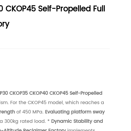
 CKOP45 Self-Propelled Full
ory
P30 CKOP35 CKOP40 CKOP45 Self-Propelled
anism. For the CKOP45 model, which reaches a
trength
of 450 MPa.
Evaluating platform sway
 a 300kg rated load. *
Dynamic Stability and
-Altitude Reclaimer Factory
implements