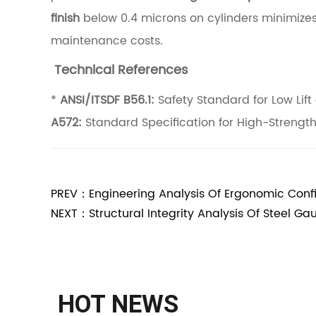
finish
below 0.4 microns on cylinders minimizes
l
maintenance costs.
t
i
Technical References
t
*
ANSI/ITSDF B56.1:
Safety Standard for Low Lift 
u
A572:
Standard Specification for High-Strengt
d
e
R
PREV：Engineering Analysis Of Ergonomic Config
e
NEXT：Structural Integrity Analysis Of Steel Gaug
c
l
a
i
HOT NEWS
m