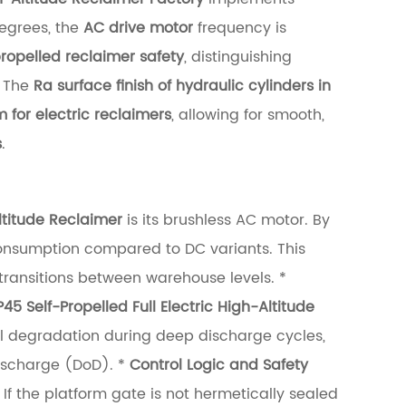
degrees, the
AC drive motor
frequency is
propelled reclaimer safety
, distinguishing
The
Ra surface finish of hydraulic cylinders in
 for electric reclaimers
, allowing for smooth,
s
.
Altitude Reclaimer
is its brushless AC motor. By
consumption compared to DC variants. This
 transitions between warehouse levels. *
Self-Propelled Full Electric High-Altitude
ell degradation during deep discharge cycles,
Discharge (DoD). *
Control Logic and Safety
 If the platform gate is not hermetically sealed