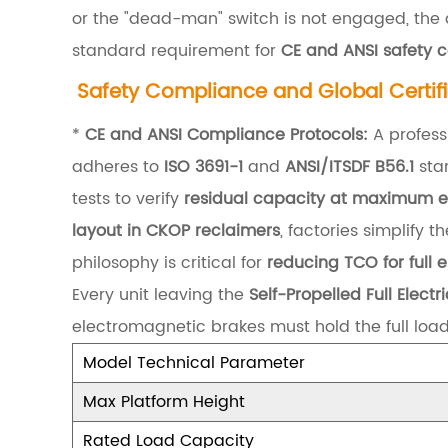
or the "dead-man" switch is not engaged, the d
g
standard requirement for
CE and ANSI safety c
a
Safety Compliance and Global Certif
n
d
*
CE and ANSI Compliance Protocols:
A profess
D
adheres to
ISO 3691-1
and
ANSI/ITSDF B56.1
stan
y
tests to verify
residual capacity at maximum e
n
layout in CKOP reclaimers
, factories simplify
a
philosophy is critical for
reducing TCO for full e
m
Every unit leaving the
Self-Propelled Full Elect
i
electromagnetic brakes must hold the full loa
c
Model Technical Parameter
S
Max Platform Height
t
Rated Load Capacity
a