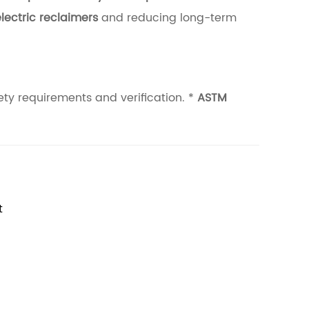
lectric reclaimers
and reducing long-term
ety requirements and verification. *
ASTM
t