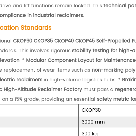
rive and lift functions remain locked. This
technical pa
ompliance in industrial reclaimers
.
ication Standards
ional
CKOP30 CKOP35 CKOP40 CKOP45 Self-Propelled Full
dards. This involves rigorous
stability testing for high-
levation
. *
Modular Component Layout for Maintenance
 the replacement of wear items such as
non-marking polyu
lectric reclaimers
in high-volume logistics hubs. *
Braki
ric High-Altitude Reclaimer Factory
must pass a
regenera
d on a 15% grade, providing an essential
safety metric 
CKOP30
3000 mm
300 kg