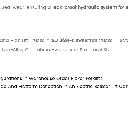
 seal wear, ensuring a
leak-proof hydraulic system for e
and High Lift Trucks. *
ISO 3691-1:
Industrial trucks — Saf
h Low-Alloy Columbium-Vanadium Structural Steel.
urations In Warehouse Order Picker Forklifts
e And Platform Deflection In An Electric Scissor Lift Car