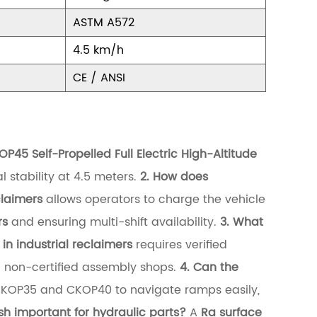
ASTM A572
4.5 km/h
CE / ANSI
 Self-Propelled Full Electric High-Altitude
l stability at 4.5 meters.
2. How does
claimers
allows operators to charge the vehicle
rs
and ensuring multi-shift availability.
3. What
n industrial reclaimers
requires verified
n non-certified assembly shops.
4. Can the
CKOP35 and CKOP40 to navigate ramps easily,
ish important for hydraulic parts?
A
Ra surface