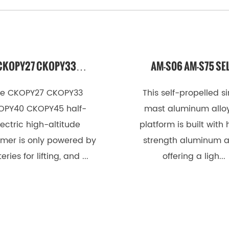
CKOPY27 CKOPY33
AM-S06 AM-S75 SEL
OPY40 CKOPY45 HALF
PROPELLED SINGLE-
e CKOPY27 CKOPY33
This self-propelled s
CTRIC HIGH-ALTITUDE
LIFT PLATFORM
OPY40 CKOPY45 half-
mast aluminum alloy 
lectric high-altitude
platform is built with 
RECLAIMER
imer is only powered by
strength aluminum al
eries for lifting, and ...
offering a ligh...