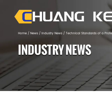
Home
/
News
/
Industry News
/
Technical Standards of a Prof
INDUSTRY NEWS