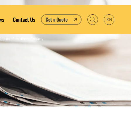
ws
Contact Us
Get a Quote
EN
ltitude Reclaimer Factory