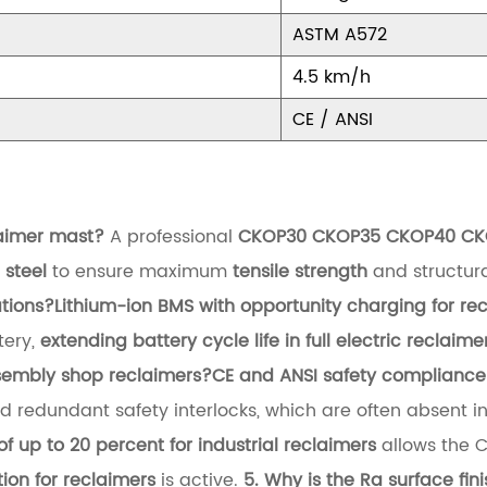
ASTM A572
4.5 km/h
CE / ANSI
laimer mast?
A professional
CKOP30 CKOP35 CKOP40 CKOP45
steel
to ensure maximum
tensile strength
and structura
tions?
Lithium-ion BMS with opportunity charging for re
tery,
extending battery cycle life in full electric reclaime
sembly shop reclaimers?
CE and ANSI safety compliance i
 redundant safety interlocks, which are often absent i
of up to 20 percent for industrial reclaimers
allows the 
ion for reclaimers
is active.
5. Why is the Ra surface fin