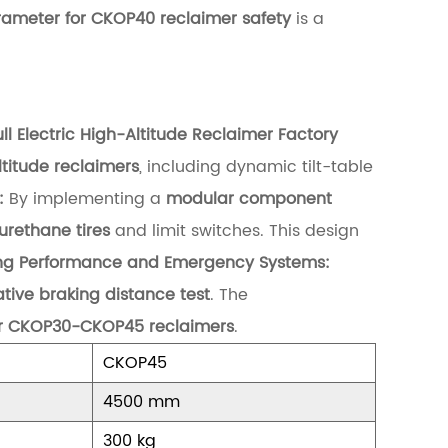
rameter for CKOP40 reclaimer safety
is a
 Electric High-Altitude Reclaimer Factory
altitude reclaimers
, including dynamic tilt-table
:
By implementing a
modular component
rethane tires
and limit switches. This design
ng Performance and Emergency Systems:
tive braking distance test
. The
for CKOP30-CKOP45 reclaimers
.
CKOP45
4500 mm
300 kg