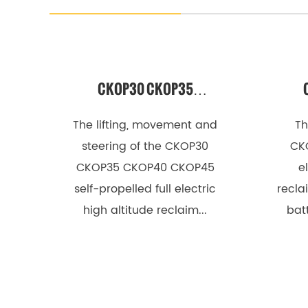
e
r
s
CKOP30 CKOP35
2
E
CKOP40 CKOP45 SELF-
CK
The lifting, movement and
Th
l
PROPELLED FULL ELECTRIC
ELE
steering of the CKOP30
CK
e
CKOP35 CKOP40 CKOP45
e
HIGH-ALTITUDE
c
self-propelled full electric
recla
RECLAIMER
t
high altitude reclaim...
batt
r
o
m
e