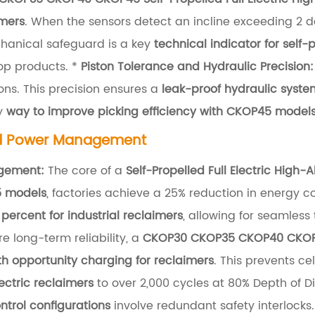
imers
. When the sensors detect an incline exceeding 2 
chanical safeguard is a key
technical indicator for self-
op products. *
Piston Tolerance and Hydraulic Precision:
ns. This precision ensures a
leak-proof hydraulic system
y
way to improve picking efficiency with CKOP45 model
nd Power Management
agement:
The core of a
Self-Propelled Full Electric High-
5 models
, factories achieve a 25% reduction in energy 
 percent for industrial reclaimers
, allowing for seamless
e long-term reliability, a
CKOP30 CKOP35 CKOP40 CKOP45 
th opportunity charging for reclaimers
. This prevents c
lectric reclaimers
to over 2,000 cycles at 80% Depth of 
trol configurations
involve redundant safety interlocks.