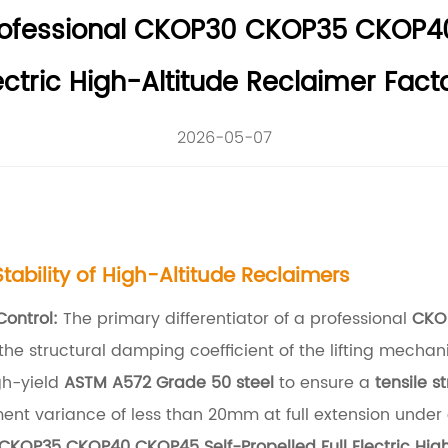
rofessional CKOP30 CKOP35 CKOP40
ectric High-Altitude Reclaimer Fact
2026-05-07
ability of High-Altitude Reclaimers
Control:
The primary differentiator of a professional
CKO
 the structural damping coefficient of the lifting mech
gh-yield
ASTM A572 Grade 50 steel
to ensure a
tensile s
ent variance of less than 20mm at full extension under
KOP35 CKOP40 CKOP45 Self-Propelled Full Electric High