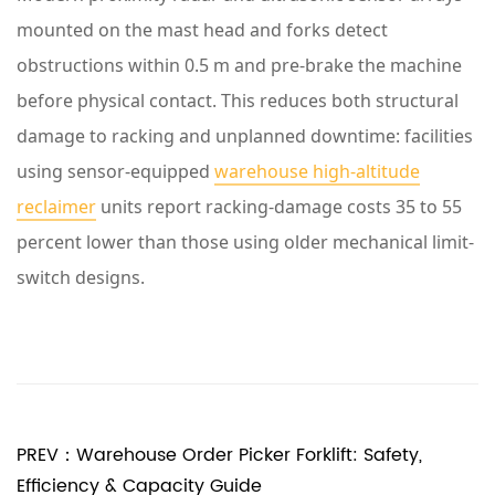
A
mounted on the mast head and forks detect
s
obstructions within 0.5 m and pre-brake the machine
k
before physical contact. This reduces both structural
e
damage to racking and unplanned downtime: facilities
d
using sensor-equipped
warehouse high-altitude
Q
reclaimer
units report racking-damage costs 35 to 55
u
percent lower than those using older mechanical limit-
e
switch designs.
s
t
i
o
n
PREV：Warehouse Order Picker Forklift: Safety,
s
Efficiency & Capacity Guide