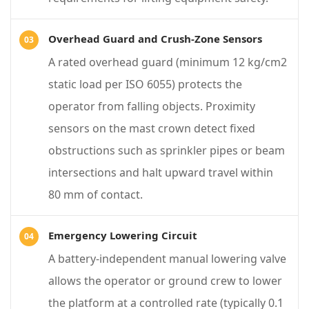
s
f
Overhead Guard and Crush-Zone Sensors
o
A rated overhead guard (minimum 12 kg/cm2
r
static load per ISO 6055) protects the
E
operator from falling objects. Proximity
l
sensors on the mast crown detect fixed
e
obstructions such as sprinkler pipes or beam
v
intersections and halt upward travel within
a
80 mm of contact.
t
e
Emergency Lowering Circuit
d
A battery-independent manual lowering valve
M
allows the operator or ground crew to lower
a
the platform at a controlled rate (typically 0.1