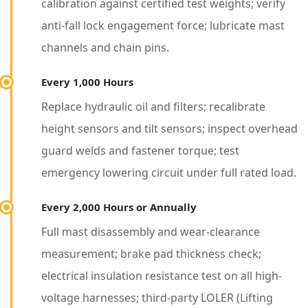
c
calibration against certified test weights; verify
e
anti-fall lock engagement force; lubricate mast
I
channels and chain pins.
n
Every 1,000 Hours
t
Replace hydraulic oil and filters; recalibrate
e
height sensors and tilt sensors; inspect overhead
r
guard welds and fastener torque; test
v
emergency lowering circuit under full rated load.
a
l
Every 2,000 Hours or Annually
s
Full mast disassembly and wear-clearance
T
measurement; brake pad thickness check;
h
electrical insulation resistance test on all high-
a
voltage harnesses; third-party LOLER (Lifting