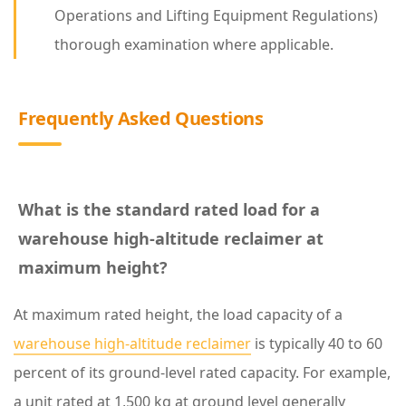
t
Operations and Lifting Equipment Regulations)
P
thorough examination where applicable.
r
o
Frequently Asked Questions
t
e
c
t
What is the standard rated load for a
S
warehouse high-altitude reclaimer at
a
maximum height?
f
At maximum rated height, the load capacity of a
e
warehouse high-altitude reclaimer
is typically 40 to 60
t
percent of its ground-level rated capacity. For example,
y
a unit rated at 1,500 kg at ground level generally