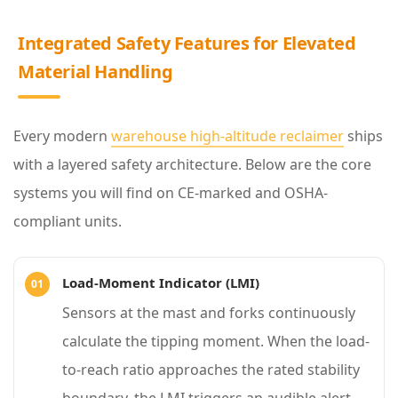
l
a
Integrated Safety Features for Elevated
s
Material Handling
s
2
Every modern
warehouse high-altitude reclaimer
ships
I
with a layered safety architecture. Below are the core
n
systems you will find on CE-marked and OSHA-
t
compliant units.
e
g
Load-Moment Indicator (LMI)
r
Sensors at the mast and forks continuously
a
calculate the tipping moment. When the load-
t
to-reach ratio approaches the rated stability
e