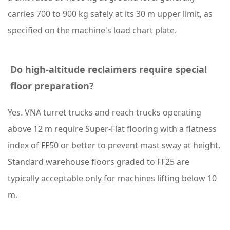
S
carries 700 to 900 kg safely at its 30 m upper limit, as
y
specified on the machine's load chart plate.
s
t
e
Do high-altitude reclaimers require special
m
floor preparation?
R
Yes. VNA turret trucks and reach trucks operating
e
above 12 m require Super-Flat flooring with a flatness
l
index of FF50 or better to prevent mast sway at height.
i
Standard warehouse floors graded to FF25 are
a
typically acceptable only for machines lifting below 10
b
m.
i
l