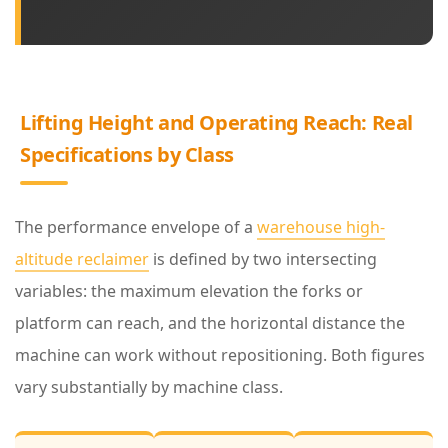
g
h
t
a
Lifting Height and Operating Reach: Real
n
Specifications by Class
d
O
The performance envelope of a
warehouse high-
p
altitude reclaimer
is defined by two intersecting
e
variables: the maximum elevation the forks or
r
platform can reach, and the horizontal distance the
a
machine can work without repositioning. Both figures
t
vary substantially by machine class.
i
n