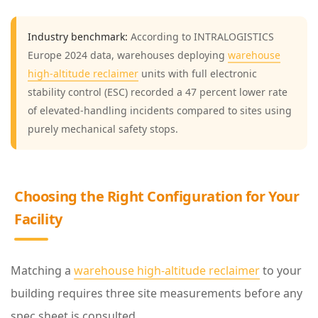
3
Industry benchmark:
According to INTRALOGISTICS
C
Europe 2024 data, warehouses deploying
warehouse
h
high-altitude reclaimer
units with full electronic
o
stability control (ESC) recorded a 47 percent lower rate
o
of elevated-handling incidents compared to sites using
purely mechanical safety stops.
s
i
n
Choosing the Right Configuration for Your
g
Facility
t
h
e
Matching a
warehouse high-altitude reclaimer
to your
R
building requires three site measurements before any
i
spec sheet is consulted.