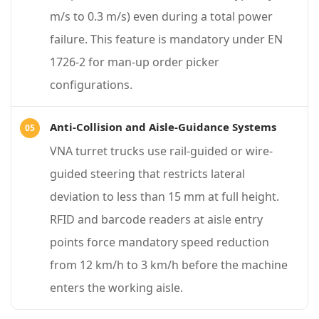
t
m/s to 0.3 m/s) even during a total power
e
failure. This feature is mandatory under EN
r
1726-2 for man-up order picker
i
configurations.
a
l
Anti-Collision and Aisle-Guidance Systems
H
VNA turret trucks use rail-guided or wire-
a
guided steering that restricts lateral
n
deviation to less than 15 mm at full height.
d
RFID and barcode readers at aisle entry
l
points force mandatory speed reduction
i
from 12 km/h to 3 km/h before the machine
n
enters the working aisle.
g