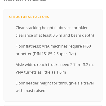
g
h
STRUCTURAL FACTORS
t
Clear stacking height (subtract sprinkler
C
clearance of at least 0.5 m and beam depth)
o
n
Floor flatness: VNA machines require FF50
f
or better (DIN 15185-2 Super-Flat)
i
Aisle width: reach trucks need 2.7 m - 3.2 m;
g
VNA turrets as little as 1.6 m
u
r
Door header height for through-aisle travel
a
with mast raised
t
i