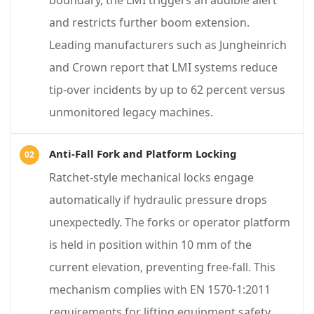
boundary, the LMI triggers an audible alert
d
and restricts further boom extension.
S
Leading manufacturers such as Jungheinrich
a
and Crown report that LMI systems reduce
f
tip-over incidents by up to 62 percent versus
e
unmonitored legacy machines.
t
y
Anti-Fall Fork and Platform Locking
F
Ratchet-style mechanical locks engage
e
automatically if hydraulic pressure drops
a
unexpectedly. The forks or operator platform
t
is held in position within 10 mm of the
u
current elevation, preventing free-fall. This
r
mechanism complies with EN 1570-1:2011
e
requirements for lifting equipment safety.