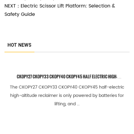
NEXT：Electric Scissor Lift Platform: Selection &
5
Safety Guide
.
1
W
h
HOT NEWS
a
t
i
CKOPY27 CKOPY33 CKOPY40 CKOPY45 HALF ELECTRIC HIGH-
s
ALTITUDE RECLAIMER
The CKOPY27 CKOPY33 CKOPY40 CKOPY45 half-electric
t
high-altitude reclaimer is only powered by batteries for
h
lifting, and ...
e
s
t