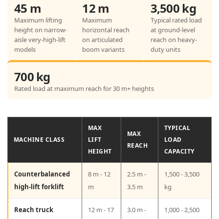
g
45 m
12 m
3,500 kg
R
Maximum lifting
Maximum
Typical rated load
height on narrow-
horizontal reach
at ground-level
e
aisle very-high-lift
on articulated
reach on heavy-
a
models
boom variants
duty units
c
700 kg
h
Rated load at maximum reach for 30 m+ heights
:
R
e
MAX
TYPICAL
MAX
MACHINE CLASS
LIFT
LOAD
a
REACH
HEIGHT
CAPACITY
l
Counterbalanced
S
8 m - 12
2.5 m -
1,500 - 3,500
high-lift forklift
m
3.5 m
kg
p
e
Reach truck
12 m - 17
3.0 m -
1,000 - 2,500