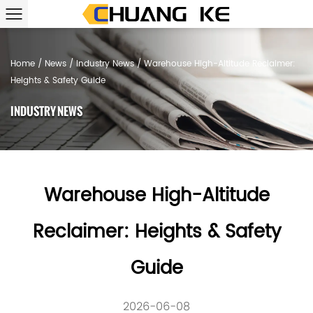
Home
/
News
/
Industry News
/
Warehouse High-Altitude Reclaimer:
Heights & Safety Guide
INDUSTRY NEWS
Warehouse High-Altitude
Reclaimer: Heights & Safety
Guide
2026-06-08