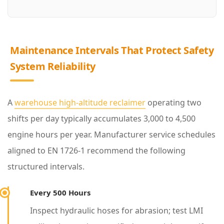
i
t
y
Maintenance Intervals That Protect Safety
System Reliability
4
M
a
A
warehouse high-altitude reclaimer
operating two
i
shifts per day typically accumulates 3,000 to 4,500
n
engine hours per year. Manufacturer service schedules
t
aligned to EN 1726-1 recommend the following
e
structured intervals.
n
Every 500 Hours
a
n
Inspect hydraulic hoses for abrasion; test LMI