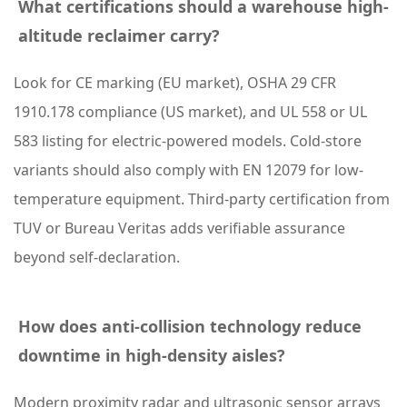
i
What certifications should a warehouse high-
t
altitude reclaimer carry?
y
Look for CE marking (EU market), OSHA 29 CFR
5
1910.178 compliance (US market), and UL 558 or UL
F
583 listing for electric-powered models. Cold-store
r
variants should also comply with EN 12079 for low-
e
temperature equipment. Third-party certification from
q
TUV or Bureau Veritas adds verifiable assurance
u
beyond self-declaration.
e
n
How does anti-collision technology reduce
t
downtime in high-density aisles?
l
y
Modern proximity radar and ultrasonic sensor arrays