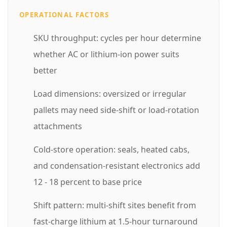
o
OPERATIONAL FACTORS
n
SKU throughput: cycles per hour determine
f
whether AC or lithium-ion power suits
o
better
r
Load dimensions: oversized or irregular
Y
pallets may need side-shift or load-rotation
o
attachments
u
r
Cold-store operation: seals, heated cabs,
F
and condensation-resistant electronics add
a
12 - 18 percent to base price
c
Shift pattern: multi-shift sites benefit from
i
fast-charge lithium at 1.5-hour turnaround
l