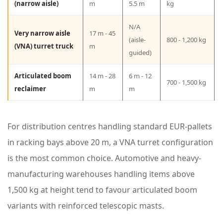
c
(narrow aisle)
m
5.5 m
kg
i
N/A
Very narrow aisle
17 m - 45
f
(aisle-
800 - 1,200 kg
(VNA) turret truck
m
i
guided)
c
Articulated boom
14 m - 28
6 m - 12
a
700 - 1,500 kg
reclaimer
m
m
t
i
For distribution centres handling standard EUR-pallets
o
in racking bays above 20 m, a VNA turret configuration
n
is the most common choice. Automotive and heavy-
s
manufacturing warehouses handling items above
b
1,500 kg at height tend to favour articulated boom
y
variants with reinforced telescopic masts.
C